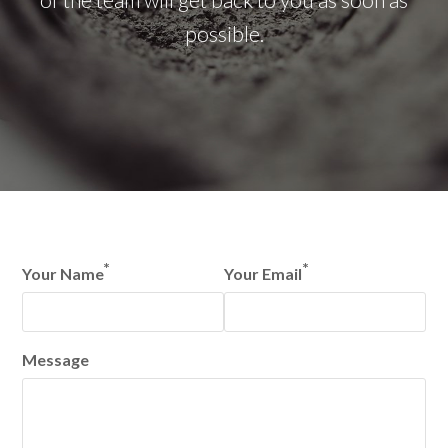
possible.
*
*
Your Name
Your Email
Message