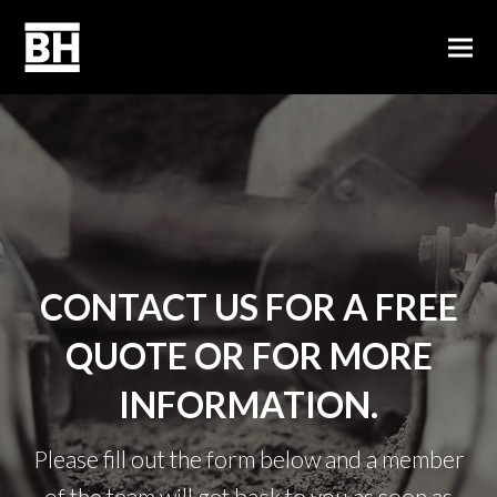
CONTACT US FOR A FREE
QUOTE OR FOR MORE
INFORMATION.
Please fill out the form below and a member
of the team will get back to you as soon as