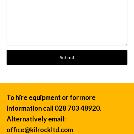
Submit
To hire equipment or for more
information call 028 703 48920.
Alternatively email:
office@kilrockltd.com